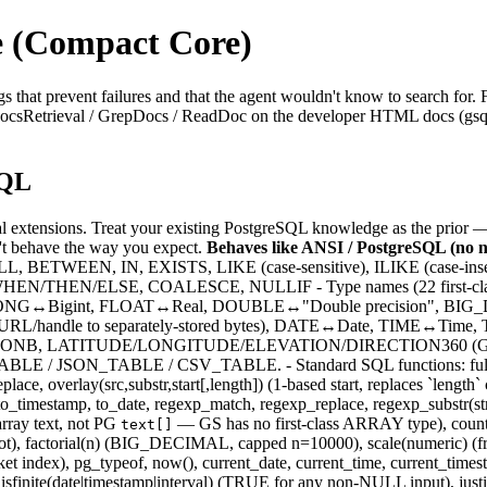
 (Compact Core)
 that prevent failures and that the agent wouldn't know to search for. 
se DocsRetrieval / GrepDocs / ReadDoc on the developer HTML docs (gsql
SQL
 extensions. Treat your existing PostgreSQL knowledge as the prior 
n't behave the way you expect.
Behaves like ANSI / PostgreSQL (no n
L, BETWEEN, IN, EXISTS, LIKE (case-sensitive), ILIKE (case-inse
EN/THEN/ELSE, COALESCE, NULLIF - Type names (22 first-class,
NG↔Bigint, FLOAT↔Real, DOUBLE↔"Double precision", BIG
(URL/handle to separately-stored bytes), DATE↔Date, TIME↔T
 LATITUDE/LONGITUDE/ELEVATION/DIRECTION360 (GS domain,
E / JSON_TABLE / CSV_TABLE. - Standard SQL functions: full standa
, replace, overlay(src,substr,start[,length]) (1-based start, replaces `lengt
_timestamp, to_date, regexp_match, regexp_replace, regexp_substr(str,pa
rray text, not PG
— GS has no first-class ARRAY type), count, s
text[]
ube root), factorial(n) (BIG_DECIMAL, capped n=10000), scale(numeric) (fr
ket index), pg_typeof, now(), current_date, current_time, current_times
 isfinite(date|timestamp|interval) (TRUE for any non-NULL input), justify