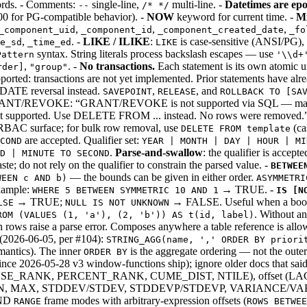
words. - Comments:
single-line,
multi-line. -
Datetimes are ep
--
/* */
00 for PG-compatible behavior). -
NOW
keyword for current time. -
Mi
,
,
,
_component_uid
_component_id
_component_created_date
_fo
,
. -
LIKE / ILIKE
:
is case-sensitive (ANSI/PG),
e_sd
_time_ed
LIKE
syntax. String literals process backslash escapes — use
Pattern
'\\d+
,
. -
No transactions.
Each statement is its own atomic u
rder]
"group"
ted: transactions are not yet implemented. Prior statements have alr
ATE reversal instead.
,
, and
SAVEPOINT
RELEASE
ROLLBACK TO [SA
ANT/REVOKE: “GRANT/REVOKE is not supported via SQL — manage p
upported. Use DELETE FROM ... instead. No rows were removed.”
rg RBAC surface; for bulk row removal, use
(ca
DELETE FROM template
are accepted. Qualifier set:
COND
YEAR | MONTH | DAY | HOUR | MI
.
Parse-and-swallow
: the qualifier is accept
ND | MINUTE TO SECOND
te; do not rely on the qualifier to constrain the parsed value. -
BETWEE
— the bounds can be given in either order.
WEEN c AND b)
ASYMMETRI
Example:
→ TRUE. -
WHERE 5 BETWEEN SYMMETRIC 10 AND 1
IS [N
→ TRUE;
→ FALSE. Useful when a boole
LSE
NULL IS NOT UNKNOWN
. Without a
ROM (VALUES (1, 'a'), (2, 'b')) AS t(id, label)
ows raise a parse error. Composes anywhere a table reference is allo
(2026-06-05, per #104):
STRING_AGG(name, ',' ORDER BY priori
ntics). The inner
is the aggregate ordering — not the outer
ORDER BY
nce 2026-05-28 v3 window-functions ship); ignore older docs that said
_RANK, PERCENT_RANK, CUME_DIST, NTILE), offset (LAG, 
, MIN, MAX, STDDEV/STDEV, STDDEVP/STDEVP, VARIANCE/V
ND
frame modes with arbitrary-expression offsets (
RANGE
ROWS BETWEE