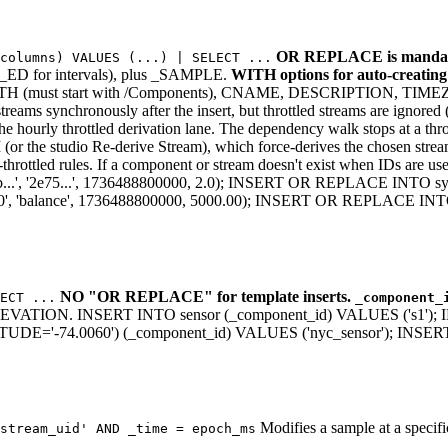
OR REPLACE is mandat
(columns) VALUES (...) | SELECT ...
 for intervals), plus _SAMPLE.
WITH options for auto-creatin
R_PATH (must start with /Components), CNAME, DESCRIPTIO
ynchronously after the insert, but throttled streams are ignored (no
he hourly throttled derivation lane. The dependency walk stops at a thro
r the studio Re-derive Stream), which force-derives the chosen strea
es-throttled rules. If a component or stream doesn't exist when IDs 
 '2e75...', 1736488800000, 2.0); INSERT OR REPLACE INTO s
'balance', 1736488800000, 5000.00); INSERT OR REPLACE INTO
NO "OR REPLACE" for template inserts.
ECT ...
_component_
. INSERT INTO sensor (_component_id) VALUES ('s1'); INSER
E='-74.0060') (_component_id) VALUES ('nyc_sensor'); INSERT 
Modifies a sample at a spec
stream_uid' AND _time = epoch_ms