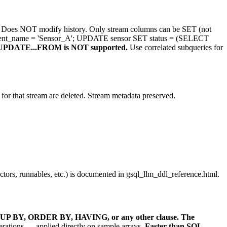
Does NOT modify history. Only stream columns can be SET (not
ent_name = 'Sensor_A'; UPDATE sensor SET status = (SELECT
UPDATE...FROM is NOT supported.
Use correlated subqueries for
 for that stream are deleted. Stream metadata preserved.
rs, runnables, etc.) is documented in gsql_llm_ddl_reference.html.
UP BY, ORDER BY, HAVING, or any other clause.
The
rations — applied directly on sample arrays.
Faster than SQL