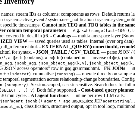
e Inventory
names; stream IDs as columns; components as rows. Default returns 
 system.active_event / system.user_notification / system.system_notifi
t specific timestamps.
Cannot mix TEQ and TDQ tables in the same
Per-column temporal parameters
— e.g.
,
kwh(range(last=100))
t
; covered in detail in §6. -
Catalogs
— multi-namespace layer (Snowfl
LIZED VIEW
— saved queries used as tables. Internal (over org data
m_ddl_reference.html. -
EXTERNAL_QUERY(connectionId, remoteS
.html for syntax. -
JSON_TABLE / CSV_TABLE
— parse JSON / CS
,
(contains),
(contained in — inverse of
),
b}'
a @> b
a <@ b
@>
jsonb
,
,
,
n_agg
jsonb_agg
json_object_agg(k,v)
jsonb_object_agg(k,
“PG JSON access operators” row in gsqlgrammar.html. -
FK JOINs
— st
+
), cumulative (
) — operate directly on sample 
e
slidestat
running
c temporal segmentation across relationship-change boundaries. Config
. Session-scoped, case-insensitive. Search docs for full r
= (subquery)
). Both fully supported. -
Cost-based query planner
(SELECT ...) v
 30-min cycle. -
AI agent functions
— inline per-row LLM calls:
/
(+
aggregates; JEP
/…
json
agent_jsonb
agent_*_agg
agentString
), classification, structured output, opt-in tool loop, multim
imeout_ms