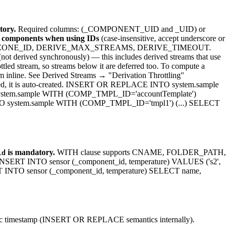
ory.
Required columns: (_COMPONENT_UID and _UID) or
g components when using IDs
(case-insensitive, accept underscore or
N, TIMEZONE_ID, DERIVE_MAX_STREAMS, DERIVE_TIMEOUT.
t derived synchronously) — this includes derived streams that use
ttled stream, so streams below it are deferred too. To compute a
m inline. See Derived Streams → "Derivation Throttling"
are used, it is auto-created. INSERT OR REPLACE INTO system.sample
ystem.sample WITH (COMP_TMPL_ID='accountTemplate')
 system.sample WITH (COMP_TMPL_ID='tmpl1') (...) SELECT
is mandatory.
WITH clause supports CNAME, FOLDER_PATH,
id
T INTO sensor (_component_id, temperature) VALUES ('s2',
INTO sensor (_component_id, temperature) SELECT name,
ific timestamp (INSERT OR REPLACE semantics internally).