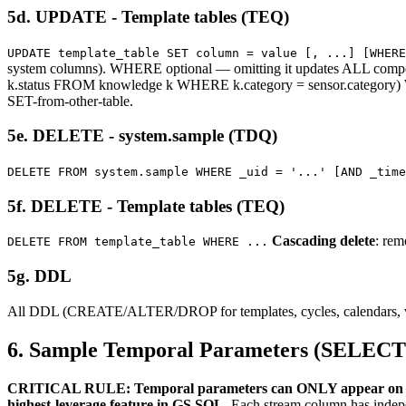
5d. UPDATE - Template tables (TEQ)
UPDATE template_table SET column = value [, ...] [WHERE
system columns). WHERE optional — omitting it updates ALL co
k.status FROM knowledge k WHERE k.category = sensor.categor
SET-from-other-table.
5e. DELETE - system.sample (TDQ)
DELETE FROM system.sample WHERE _uid = '...' [AND _time
5f. DELETE - Template tables (TEQ)
Cascading delete
: rem
DELETE FROM template_table WHERE ...
5g. DDL
All DDL (CREATE/ALTER/DROP for templates, cycles, calendars, views
6. Sample Temporal Parameters (SELECT
CRITICAL RULE: Temporal parameters can ONLY appear on 
highest-leverage feature in GS SQL.
Each stream column has indepen