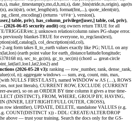
,s), make_timestamp(y,mo,d,h,mi,s), date_bin(stride,ts,origin), age(ts
 ascii(str), octet_length(str), format(fmt,...), quote_ident(str),
, pg_client_encoding() (returns
), version(),
'UTF8'
ser,] table, priv)
,
has_column_privilege([user,] table, col, priv)
,
—
(2026-06-05 security audit)
org owners return TRUE for all
GGER/etc.); unknown relation/column raises PG-shape error.
 previously blanket-TRUE for everyone, to_regclass(text),
on(oid[,catalog]), col_description(oid,col),
the 2-arg form takes ll_to_earth values exactly like PG; NULL on any
at,lon) (earth point value for earth_distance/latitude/longitude;
tant 6378168 m), sec_to_gc(m), gc_to_sec(m) (chord ↔ great-circle
nt_lat(lat1,lon1,lat2,lon2) and
ctions (2026-05-28 v3):
ranking — row_number, rank, dense_rank,
nth_value(col, n); aggregate windows — sum, avg, count, min, max,
DER BY (with NULLS FIRST/LAST), named WINDOW w AS (…), ROWS
ons, not just literals), CURRENT ROW, EXCLUDE {CURRENT
re), so on an ORDER BY time column it gives a true time-
lauses: SELECT (DISTINCT), FROM, WHERE, GROUP BY, HAVING,
), JOIN (INNER, LEFT/RIGHT/FULL OUTER, CROSS),
s row identifier), UPDATE, DELETE, standalone VALUES (e.g.
TINCT (e.g. COUNT(DISTINCT x)) - DDL: CREATE/ALTER/DROP
 above — trust your training. Search the docs only for the GS-