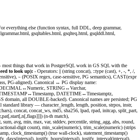
For everything else (function syntax, full DDL, deep grammar,
grammar.html, gsqltables.html, gsqlteq.html, gsqlddl.html,
— most things that work in PostgreSQL work in GS SQL with the
eed to look up):
- Operators: || (string concat), ::type (cast), +, -, *, /,
nsitive),
(POSIX regex, case-sensitive, PG semantics), CAST(expr
~
 PG-aligned). Canonical ↔ PG display name:
_DECIMAL↔Numeric, STRING↔Varchar,
ime, TIMESTAMP↔Timestamp, DATETIME↔Timestamptz,
 all DOUBLE-backed). Canonical names are persisted; PG
rd library — character_length, length, position, strpos, instr,
h` chars), concat, concat_ws, md5, sha256, lpad, rpad, initcap, split_part,
t[,start[,n[,flags]]]) (n-th match),
um, avg, min, max, var, stddev, percentile, string_agg, abs, round,
actional-digit count), min_scale(numeric), trim_scale(numeric) (strips
tamp, clock_timestamp() (true wall-clock), statement_timestamp()
_days(interval), justify_hours(interval), justify_interval(interval).