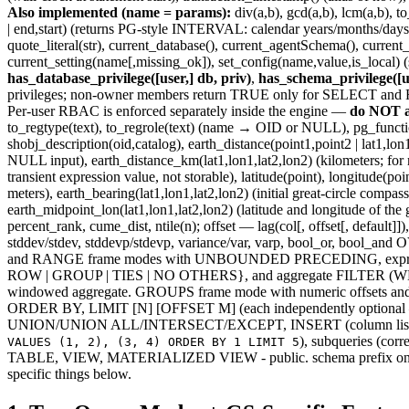
Also implemented (name = params):
div(a,b), gcd(a,b), lcm(a,b), 
| end,start) (returns PG-style INTERVAL: calendar years/months/days/time
quote_literal(str), current_database(), current_agentSchema(), curren
current_setting(name[,missing_ok]), set_config(name,value,is_local)
has_database_privilege([user,] db, priv)
,
has_schema_privilege([u
privileges; non-owner members return TRUE only for SELECT 
Per-user RBAC is enforced separately inside the engine —
do NOT ad
to_regtype(text), to_regrole(text) (name → OID or NULL), pg_function
shobj_description(oid,catalog), earth_distance(point1,point2 | lat1,l
NULL input), earth_distance_km(lat1,lon1,lat2,lon2) (kilometers; for m
transient expression value, not storable), latitude(point), longitude(
meters), earth_bearing(lat1,lon1,lat2,lon2) (initial great-circle comp
earth_midpoint_lon(lat1,lon1,lat2,lon2) (latitude and longitude of the 
percent_rank, cume_dist, ntile(n); offset — lag(col[, offset[, default]
stddev/stdev, stddevp/stdevp, variance/var, varp, bool_or,
and RANGE frame modes with UNBOUNDED PRECEDING, expr PRE
ROW | GROUP | TIES | NO OTHERS}, and aggregate FILTER (WHE
windowed aggregate. GROUPS frame mode with numeric offsets a
ORDER BY, LIMIT [N] [OFFSET M] (each independently option
UNION/UNION ALL/INTERSECT/EXCEPT, INSERT (column list option
), subqueries (c
VALUES (1, 2), (3, 4) ORDER BY 1 LIMIT 5
TABLE, VIEW, MATERIALIZED VIEW - public. schema prefix on table re
specific things below.