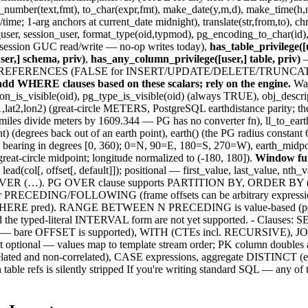
to_number(text,fmt), to_char(expr,fmt), make_date(y,m,d), make_time(h,m
; 1-arg anchors at current_date midnight), translate(str,from,to), chr(n),
t_user, session_user, format_type(oid,typmod), pg_encoding_to_char(id)
 (session GUC read/write — no-op writes today),
has_table_privilege([u
ser,] schema, priv)
,
has_any_column_privilege([user,] table, priv)
and REFERENCES (FALSE for INSERT/UPDATE/DELETE/TRUNCATE/TRI
d WHERE clauses based on these scalars; rely on the engine.
Was
_is_visible(oid), pg_type_is_visible(oid) (always TRUE), obj_descripti
on1,lat2,lon2) (great-circle METERS, PostgreSQL earthdistance parity; 
iles divide meters by 1609.344 — PG has no converter fn), ll_to_earth(l
point) (degrees back out of an earth point), earth() (the PG radius cons
ass bearing in degrees [0, 360); 0=N, 90=E, 180=S, 270=W), earth_midpoi
great-circle midpoint; longitude normalized to (-180, 180]).
Window fun
]), lead(col[, offset[, default]]); positional — first_value, last_value, 
 bool_and OVER (…). PG OVER clause supports PARTITION BY, OR
CEDING/FOLLOWING (frame offsets can be arbitrary expressi
RE pred). RANGE BETWEEN N PRECEDING is value-based (peer-awa
nd the typed-literal INTERVAL form are not yet supported. - C
al — bare OFFSET is supported), WITH (CTEs incl. RECURSIVE
al — values map to template stream order; PK column doubles a
orrelated and non-correlated), CASE expressions, aggregate DIS
fs is silently stripped If you're writing standard SQL — any of the