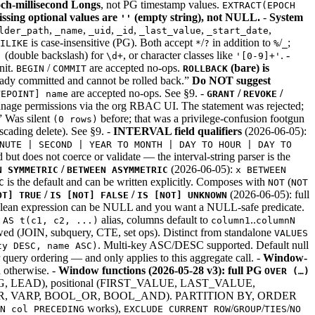
och-millisecond Longs
, not PG timestamp values.
EXTRACT(EPOCH
ssing optional values are
(empty string), not NULL.
-
System
''
,
,
,
,
,
,
lder_path
_name
_uid
_id
_last_value
_start_date
is case-insensitive (PG). Both accept
/
in addition to
/
;
ILIKE
*
?
%
_
(double backslash) for
, or character classes like
. -
'
\d+
'[0-9]+'
nit.
/
are accepted no-ops.
(bare) is
BEGIN
COMMIT
ROLLBACK
eady committed and cannot be rolled back.”
Do NOT suggest
are accepted no-ops. See §9. -
/
/
VEPOINT] name
GRANT
REVOKE
ermissions via the org RBAC UI. The statement was rejected;
 Was silent
before; that was a privilege-confusion footgun
(0 rows)
scading delete). See §9. -
INTERVAL field qualifiers
(2026-06-05):
NUTE | SECOND | YEAR TO MONTH | DAY TO HOUR | DAY TO
ed but does not coerce or validate — the interval-string parser is the
/
(2026-06-05):
N SYMMETRIC
BETWEEN ASYMMETRIC
x BETWEEN
is the default and can be written explicitly. Composes with
(
C
NOT
NOT
/
/
(2026-06-05): full
OT] TRUE
IS [NOT] FALSE
IS [NOT] UNKNOWN
an expression can be NULL and you want a NULL-safe predicate.
n
alias, columns default to
..
AS t(c1, c2, ...)
column1
columnN
wed (JOIN, subquery, CTE, set ops). Distinct from standalone
VALUES
. Multi-key ASC/DESC supported. Default null
ty DESC, name ASC)
 query ordering — and only applies to this aggregate call. -
Window-
 otherwise. -
Window functions (2026-05-28 v3): full PG
OVER (…)
LEAD), positional (FIRST_VALUE, LAST_VALUE,
AR, VARP, BOOL_OR, BOOL_AND). PARTITION BY, ORDER
works),
/
/
/
N col PRECEDING
EXCLUDE CURRENT ROW
GROUP
TIES
NO