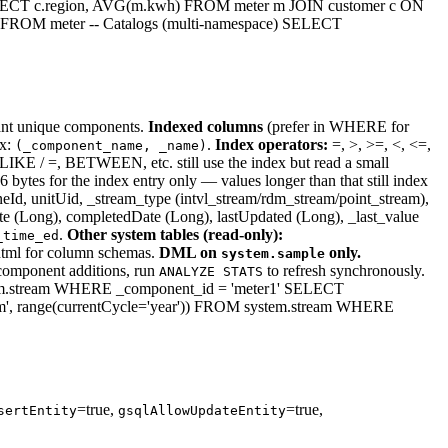
SELECT c.region, AVG(m.kwh) FROM meter m JOIN customer c ON
 FROM meter -- Catalogs (multi-namespace) SELECT
t unique components.
Indexed columns
(prefer in WHERE for
ex:
.
Index operators:
=, >, >=, <, <=,
(_component_name, _name)
IKE / =, BETWEEN, etc. still use the index but read a small
ytes for the index entry only — values longer than that still index
eId, unitUid, _stream_type (intvl_stream/rdm_stream/point_stream),
te (Long), completedDate (Long), lastUpdated (Long), _last_value
.
Other system tables (read-only):
_time_ed
.html for column schemas.
DML on
only.
system.sample
e component additions, run
to refresh synchronously.
ANALYZE STATS
.stream WHERE _component_id = 'meter1' SELECT
', range(currentCycle='year')) FROM system.stream WHERE
=true,
=true,
sertEntity
gsqlAllowUpdateEntity