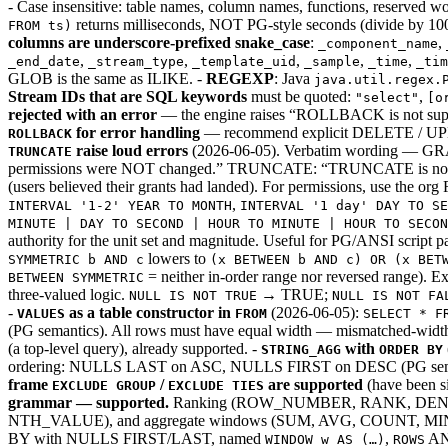
- Case insensitive: table names, column names, functions, reserved 
returns milliseconds, NOT PG-style seconds (divide by 10
FROM ts)
columns are underscore-prefixed snake_case
:
,
_component_name
,
,
,
,
,
_end_date
_stream_type
_template_uid
_sample
_time
_tim
GLOB is the same as ILIKE. -
REGEXP
: Java
java.util.regex.
Stream IDs that are SQL keywords
must be quoted:
,
"select"
[o
rejected with an error
— the engine raises “ROLLBACK is not suppor
for error handling
— recommend explicit DELETE / UPD
ROLLBACK
raise loud errors
(2026-06-05). Verbatim wording — GR
TRUNCATE
permissions were NOT changed.” TRUNCATE: “TRUNCATE is not s
(users believed their grants had landed). For permissions, use the o
,
INTERVAL '1-2' YEAR TO MONTH
INTERVAL '1 day' DAY TO SE
MINUTE | DAY TO SECOND | HOUR TO MINUTE | HOUR TO SECO
authority for the unit set and magnitude. Useful for PG/ANSI script pas
lowers to
SYMMETRIC b AND c
(x BETWEEN b AND c) OR (x BET
= neither in-order range nor reversed range). 
BETWEEN SYMMETRIC
three-valued logic.
→ TRUE;
NULL IS NOT TRUE
NULL IS NOT FA
-
as a table constructor in
(2026-06-05):
VALUES
FROM
SELECT * F
(PG semantics). All rows must have equal width — mismatched-width r
(a top-level query), already supported. -
with
STRING_AGG
ORDER BY
ordering: NULLS LAST on ASC, NULLS FIRST on DESC (PG sema
frame
/
are supported
(have been si
EXCLUDE GROUP
EXCLUDE TIES
grammar — supported.
Ranking (ROW_NUMBER, RANK, DENSE
NTH_VALUE), and aggregate windows (SUM, AVG, COUNT
BY with NULLS FIRST/LAST, named
,
A
WINDOW w AS (…)
ROWS