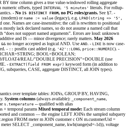
Y time column gives a true value-windowed rolling aggregate
 numeric offsets, typed
literals. For rollup-
INTERVAL '5 minutes'
antics. -
No
, no PG roles/grants.
See §7. -
IS DISTINCT FROM
(modern) or
(legacy), e.g.
name := value
LPAD(string => '5',
e. Names are case-insensitive; the call is rewritten to positional
s mostly lack declared names, so do not assume a named call that
ith “does not support named arguments”. Errors are loud: unknown
 additive and IS — minor divergence; rarely matters.
May 2026
-
no longer accepted as logical AND. Use
. -
is now case-
&&
AND
LIKE
ed. -
postfix cast added (e.g.
,
). -
::
'42'::LONG
price::NUMERIC
): TEXT/VARCHAR=STRING; BOOL=BOOLEAN;
LOAT8/FLOAT4/REAL/"DOUBLE PRECISION"=DOUBLE (use
E. -
keyword form (in addition to
EXTRACT(field FROM expr)
G, subqueries, CASE, aggregate DISTINCT, all JOIN types).
 semantics over template tables: JOINs, GROUP BY, HAVING,
ly.
System columns
(always available):
,
_component_name
lue
-- qualified with alias
s.temperature
ias + temporal params
Mixed temporal mode:
Each stream column
 supported and common — the engine LEFT JOINs the sampled subquery
, c.region FROM meter m JOIN customer c ON m.customerUid =
ter SELECT _component_name, kwh(range(sd=-1d)), voltage