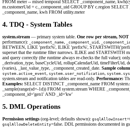
FROM meter -- mixed temporal SELECT _component_name, kwh(cycl
m.customerUid = c._component_uid GROUP BY c.region SELECT _c
_component_name, kwh FROM utility.meter
4. TDQ - System Tables
system.stream
— primary system table.
One row per stream, NOT 
performance):
,
,
_component_name
_component_uid
_component_i
BETWEEN, LIKE 'prefix%', ILIKE 'prefix%', STARTSWITH('prefix'). St
superset that the runtime filter narrows. ILIKE and STARTSWITH match
and query correctly (the runtime always re-checks the full value); onl
_derivation_type, baseCycleUid, rollupCalendarUid, timeFilterUid, 
(varies), _last_value_type, _component_created_date.
Sample colum
,
,
system.active_event
system.user_notification
system.sys
system.stream and notification tables are read-only.
Performance:
The
Examples:
SELECT DISTINCT _component_name FROM system.str
_sample(range(sd=-1d)) FROM system.stream WHERE _component_id
_component_id='gen1' AND _id='kw'
5. DML Operations
Permission settings
(org-level; defaults shown):
=
gsqlAllowInsert
=false. DDL permissions documented in gs
gsqlAllowDeleteEntity