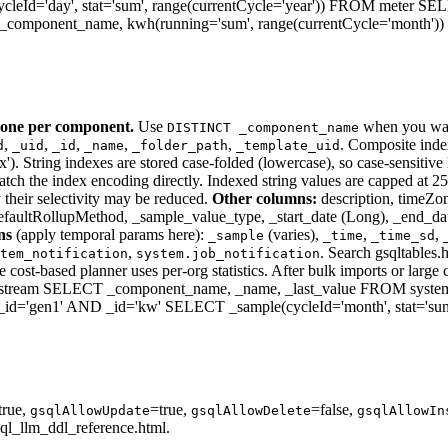
eId='day', stat='sum', range(currentCycle='year')) FROM meter 
omponent_name, kwh(running='sum', range(currentCycle='month'))
one per component.
Use
when you wan
DISTINCT _component_name
,
,
,
,
,
. Composite ind
d
_uid
_id
_name
_folder_path
_template_uid
ring indexes are stored case-folded (lowercase), so case-sensitive L
 the index encoding directly. Indexed string values are capped at 256 b
y their selectivity may be reduced.
Other columns:
description, timeZon
defaultRollupMethod, _sample_value_type, _start_date (Long), _end_da
ns
(apply temporal params here):
(varies),
,
,
_sample
_time
_time_sd
,
. Search gsqltables
tem_notification
system.job_notification
 cost-based planner uses per-org statistics. After bulk imports or larg
eam SELECT _component_name, _name, _last_value FROM system
='gen1' AND _id='kw' SELECT _sample(cycleId='month', stat='sum
true,
=true,
=false,
gsqlAllowUpdate
gsqlAllowDelete
gsqlAllowIn
ql_llm_ddl_reference.html.