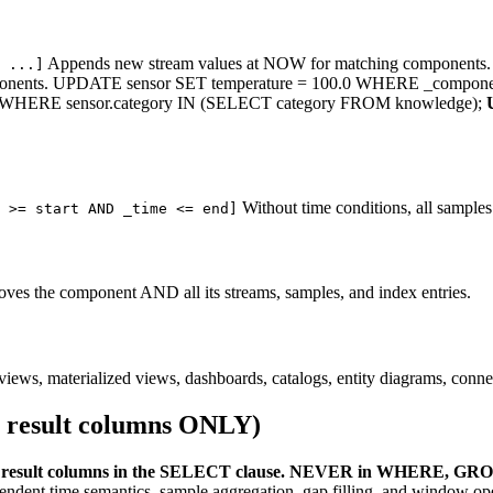
Appends new stream values at NOW for matching components. 
 ...]
mponents. UPDATE sensor SET temperature = 100.0 WHERE _compon
y) WHERE sensor.category IN (SELECT category FROM knowledge);
Without time conditions, all samples
 >= start AND _time <= end]
oves the component AND all its streams, samples, and index entries.
, materialized views, dashboards, catalogs, entity diagrams, connecto
 result columns ONLY)
result columns in the SELECT clause. NEVER in WHERE, GRO
dent time semantics, sample aggregation, gap filling, and window ope