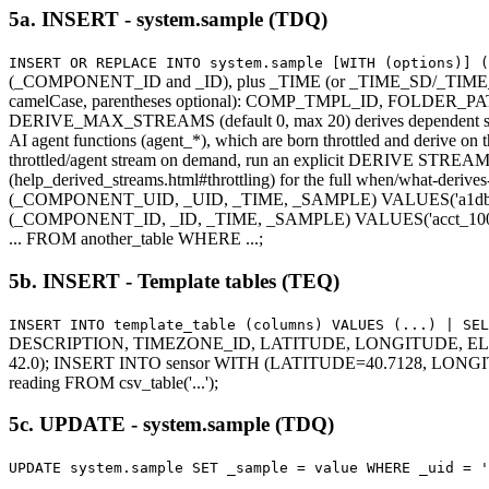
5a. INSERT - system.sample (TDQ)
INSERT OR REPLACE INTO system.sample [WITH (options)] 
(_COMPONENT_ID and _ID), plus _TIME (or _TIME_SD/_TIME_ED
camelCase, parentheses optional): COMP_TMPL_ID, FOLDE
DERIVE_MAX_STREAMS (default 0, max 20) derives dependent streams s
AI agent functions (agent_*), which are born throttled and derive on t
throttled/agent stream on demand, run an explicit DERIVE STREAM (o
(help_derived_streams.html#throttling) for the full when/what-deriv
(_COMPONENT_UID, _UID, _TIME, _SAMPLE) VALUES('a1db...',
(_COMPONENT_ID, _ID, _TIME, _SAMPLE) VALUES('acct_100', 
... FROM another_table WHERE ...;
5b. INSERT - Template tables (TEQ)
INSERT INTO template_table (columns) VALUES (...) | SEL
DESCRIPTION, TIMEZONE_ID, LATITUDE, LONGITUDE, ELEVATION
42.0); INSERT INTO sensor WITH (LATITUDE=40.7128, LONGITUD
reading FROM csv_table('...');
5c. UPDATE - system.sample (TDQ)
UPDATE system.sample SET _sample = value WHERE _uid = '