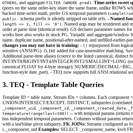
, and aggregate
.
Time-series sweet s
OTHERS
FILTER (WHERE pred)
(peers on the same order-key share the same frame, unlike ROWS whi
backed time-series math, prefer GS temporal parameters (
sample(ru
schema prefix is silently stripped on table refs. -
Named fun
public.
. Named args may be reordered and may
length => 3, fill => '0')
order at parse time (identical result). GS declares parameter names for 
works here also works in stock PG. Variadic and aggregate/window fu
name, duplicate name, positional-after-named, and unfilled-earlier-para
changes you may not have in training:
-
repurposed from logica
||
sensitive (ANSI/PG).
added for case-insensitive matching. Sav
ILIKE
Additional parse-time aliases (coerce to the listed canonica
INT/INT8/BIGINT/INT4/INTEGER/INT2/SMALLINT=LONG (use 
canonical FLOAT for 4-byte storage); NUMERIC/DECIMA
function-style date_part). - TEQ now supports full ANSI relatio
3. TEQ - Template Table Queries
Template ID = table name. Stream IDs = columns. Each component = 
UNION/INTERSECT/EXCEPT, DISTINCT, subqueries (correlated an
,
,
,
_component_uid
_component_id
_component_created_date
_f
-- with temporal params (returns
temperature(range(last=100))
has independent temporal parameters. Columns without params retur
with a lastValue pivot subquery.
FK JOINs:
Streams configured as 
c._component_uid
Examples:
SELECT _component_name, kwh FROM