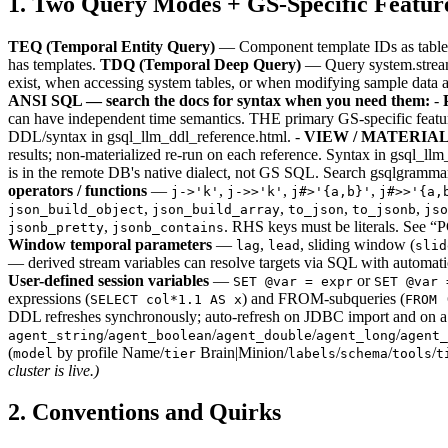
1. Two Query Modes + GS-Specific Featur
TEQ (Temporal Entity Query)
— Component template IDs as table 
has templates.
TDQ (Temporal Deep Query)
— Query system.stream /
exist, when accessing system tables, or when modifying sample data a
ANSI SQL — search the docs for syntax when you need them:
-
can have independent time semantics. THE primary GS-specific feature
DDL/syntax in gsql_llm_ddl_reference.html. -
VIEW / MATERIA
results; non-materialized re-run on each reference. Syntax in gsql_ll
is in the remote DB's native dialect, not GS SQL. Search gsqlgrammar
operators / functions
—
,
,
,
j->'k'
j->>'k'
j#>'{a,b}'
j#>>'{a,
,
,
,
,
json_build_object
json_build_array
to_json
to_jsonb
jso
,
. RHS keys must be literals. See 
jsonb_pretty
jsonb_contains
Window temporal parameters
—
,
, sliding window (
lag
lead
slid
— derived stream variables can resolve targets via SQL with automati
User-defined session variables
—
or
SET @var = expr
SET @var 
expressions (
) and FROM-subqueries (
SELECT col*1.1 AS x
FROM 
DDL refreshes synchronously; auto-refresh on JDBC import and on a
/
/
/
/
agent_string
agent_boolean
agent_double
agent_long
agent_
(
by profile Name/
Brain|Minion/
/
/
/
model
tier
labels
schema
tools
t
cluster is live.)
2. Conventions and Quirks