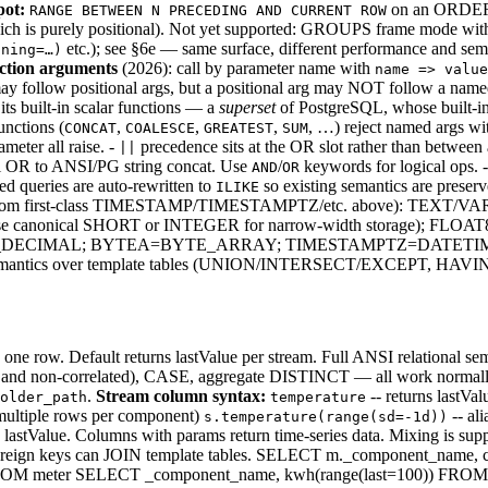
pot:
on an ORDER B
RANGE BETWEEN N PRECEDING AND CURRENT ROW
ch is purely positional). Not yet supported: GROUPS frame mode with
etc.); see §6e — same surface, different performance and sem
nning=…)
ction arguments
(2026): call by parameter name with
name => value
 follow positional args, but a positional arg may NOT follow a named on
its built-in scalar functions — a
superset
of PostgreSQL, whose built-in
nctions (
,
,
,
, …) reject named args w
CONCAT
COALESCE
GREATEST
SUM
meter all raise. -
precedence sits at the OR slot rather than between
||
l OR to ANSI/PG string concat. Use
/
keywords for logical ops. 
AND
OR
ed queries are auto-rewritten to
so existing semantics are preserv
ILIKE
l, distinct from first-class TIMESTAMP/TIMESTAMPTZ/etc. above
canonical SHORT or INTEGER for narrow-width storage); F
L=BIG_DECIMAL; BYTEA=BYTE_ARRAY; TIMESTAMPTZ=DATETIM
nal semantics over template tables (UNION/INTERSECT/EXCEPT, HAVIN
one row. Default returns lastValue per stream. Full ANSI relational
d non-correlated), CASE, aggregate DISTINCT — all work normal
.
Stream column syntax:
-- returns lastVa
older_path
temperature
 multiple rows per component)
-- al
s.temperature(range(sd=-1d))
n lastValue. Columns with params return time-series data. Mixing is
foreign keys can JOIN template tables. SELECT m._component_name
 meter SELECT _component_name, kwh(range(last=100)) FROM me