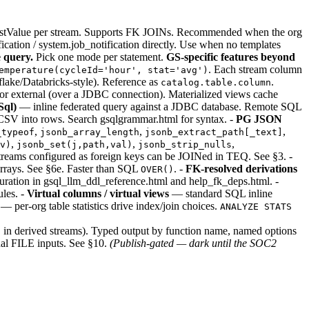
lastValue per stream. Supports FK JOINs. Recommended when the org
cation / system.job_notification directly. Use when no templates
 query.
Pick one mode per statement.
GS-specific features beyond
. Each stream column
emperature(cycleId='hour', stat='avg')
ake/Databricks-style). Reference as
.
catalog.table.column
) or external (over a JDBC connection). Materialized views cache
ql)
— inline federated query against a JDBC database. Remote SQL
V into rows. Search gsqlgrammar.html for syntax. -
PG JSON
,
,
,
_typeof
jsonb_array_length
jsonb_extract_path[_text]
,
,
,
v)
jsonb_set(j,path,val)
jsonb_strip_nulls
reams configured as foreign keys can be JOINed in TEQ. See §3. -
arrays. See §6e. Faster than SQL
. -
FK-resolved derivations
OVER()
uration in gsql_llm_ddl_reference.html and help_fk_deps.html. -
ules. -
Virtual columns / virtual views
— standard SQL inline
— per-org table statistics drive index/join choices.
ANALYZE STATS
 in derived streams). Typed output by function name, named options
odal FILE inputs. See §10.
(Publish-gated — dark until the SOC2