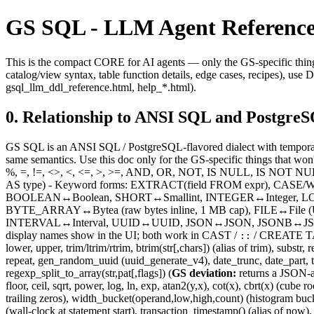
GS SQL - LLM Agent Reference
This is the compact CORE for AI agents — only the GS-specific things
catalog/view syntax, table function details, edge cases, recipes), u
gsql_llm_ddl_reference.html, help_*.html).
0. Relationship to ANSI SQL and Postgre
GS SQL is an ANSI SQL / PostgreSQL-flavored dialect with temporal
same semantics. Use this doc only for the GS-specific things that wo
%, =, !=, <>, <, <=, >, >=, AND, OR, NOT, IS NULL, IS NOT NUL
AS type) - Keyword forms: EXTRACT(field FROM expr), CASE/WH
BOOLEAN↔Boolean, SHORT↔Smallint, INTEGER↔Integer, LO
BYTE_ARRAY↔Bytea (raw bytes inline, 1 MB cap), FILE↔File 
INTERVAL↔Interval, UUID↔UUID, JSON↔JSON, JSONB↔JSONB,
display names show in the UI; both work in CAST /
/ CREATE TABL
::
lower, upper, trim/ltrim/rtrim, btrim(str[,chars]) (alias of trim), substr
repeat, gen_random_uuid (uuid_generate_v4), date_trunc, date_part, to
regexp_split_to_array(str,pat[,flags]) (
GS deviation:
returns a JSON-a
floor, ceil, sqrt, power, log, ln, exp, atan2(y,x), cot(x), cbrt(x) (c
trailing zeros), width_bucket(operand,low,high,count) (histogram buc
(wall-clock at statement start), transaction_timestamp() (alias of now),