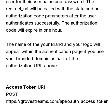
user for their user name and password. The
redirect_uri will be called with the state and an
authorization code parameters after the user
authenticates successfully. The authorization
code will expire in one hour.
The name of the your Brand and your logo will
appear within the authentication page if you use
your branded domain as part of the
authorization URL above.
Access Token URI
POST
https://grovestreams.com/api/oauth_access_token