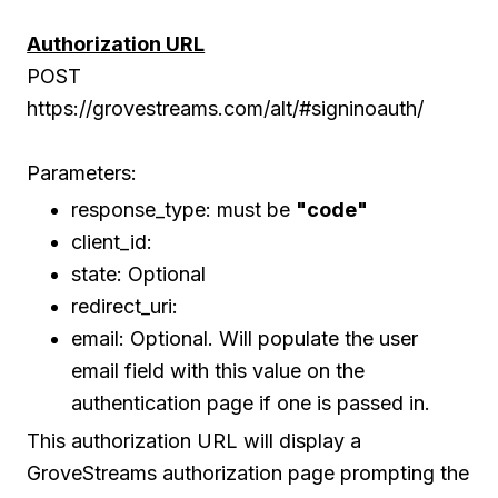
Authorization URL
POST
https://grovestreams.com/alt/#signinoauth/
Parameters:
response_type: must be
"code"
client_id:
state: Optional
redirect_uri:
email: Optional. Will populate the user
email field with this value on the
authentication page if one is passed in.
This authorization URL will display a
GroveStreams authorization page prompting the