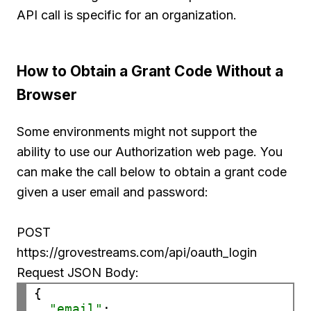
API call is specific for an organization.
How to Obtain a Grant Code Without a
Browser
Some environments might not support the
ability to use our Authorization web page. You
can make the call below to obtain a grant code
given a user email and password:
POST
https://grovestreams.com/api/oauth_login
Request JSON Body:
{

"email"
: 