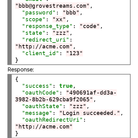
"bbb@grovestreams.com"
,

"password"
: 
"bbb"
,

"scope"
: 
"xx"
,

"response_type"
: 
"code"
,

"state"
: 
"zzz"
,

"redirect_uri"
: 
"http://acme.com"
,

"client_id"
: 
"123"
Response:
{

"success"
: 
true
,

"oauthCode"
: 
"490691af-dd3a-
3982-8b2b-629cba9f2065"
,

"oauthState"
: 
"zzz"
,

"message"
: 
"Login succeeded."
,

"oauthRedirectUri"
: 
"http://acme.com"