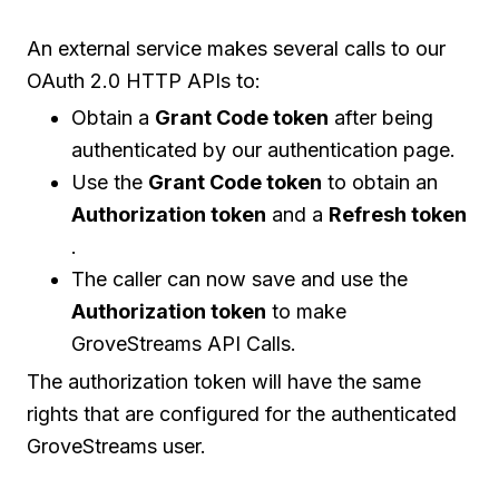
An external service makes several calls to our
OAuth 2.0 HTTP APIs to:
Obtain a
Grant Code token
after being
authenticated by our authentication page.
Use the
Grant Code token
to obtain an
Authorization token
and a
Refresh token
.
The caller can now save and use the
Authorization token
to make
GroveStreams API Calls.
The authorization token will have the same
rights that are configured for the authenticated
GroveStreams user.