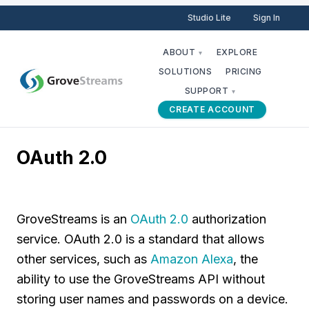
Studio Lite
Sign In
ABOUT
EXPLORE
▾
SOLUTIONS
PRICING
SUPPORT
▾
CREATE ACCOUNT
OAuth 2.0
GroveStreams is an
OAuth 2.0
authorization
service. OAuth 2.0 is a standard that allows
other services, such as
Amazon Alexa
, the
ability to use the GroveStreams API without
storing user names and passwords on a device.