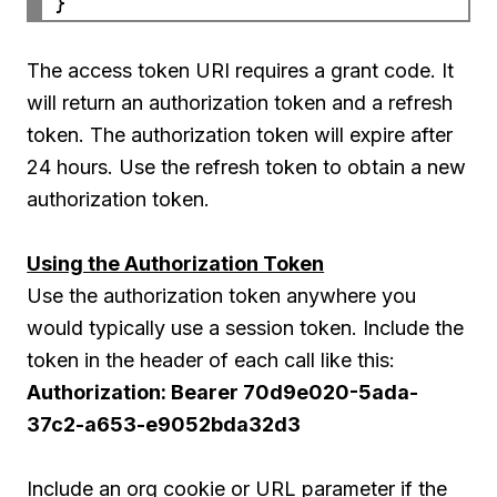
The access token URI requires a grant code. It
will return an authorization token and a refresh
token. The authorization token will expire after
24 hours. Use the refresh token to obtain a new
authorization token.
Using the Authorization Token
Use the authorization token anywhere you
would typically use a session token. Include the
token in the header of each call like this:
Authorization: Bearer 70d9e020-5ada-
37c2-a653-e9052bda32d3
Include an org cookie or URL parameter if the