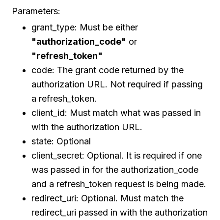
Parameters:
grant_type: Must be either
"authorization_code"
or
"refresh_token"
code: The grant code returned by the
authorization URL. Not required if passing
a refresh_token.
client_id: Must match what was passed in
with the authorization URL.
state: Optional
client_secret: Optional. It is required if one
was passed in for the authorization_code
and a refresh_token request is being made.
redirect_uri: Optional. Must match the
redirect_uri passed in with the authorization