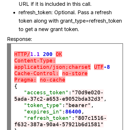
URL if it is included in this call.
refresh_token: Optional. Pass a refresh
token along with grant_type=refresh_token
to get a new grant token.
Response:
HTTP/
1.1
200
OK
Content-Type:
application/json;charset
UTF
-8
Cache-Control:
no-store
Pragma:
no-cache
{

"access_token"
:
"70d9e020-
5ada-37c2-a653-e9052bda32d3"
,

"token_type"
:
"bearer"
,

"expires_in"
:
86400
,

"refresh_token"
:
"807c1516-
f632-387a-90a4-57921b6d1581"