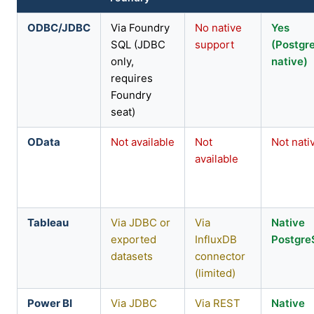
ODBC/JDBC
Via Foundry
No native
Yes
SQL (JDBC
support
(Postgr
only,
native)
requires
Foundry
seat)
OData
Not available
Not
Not nati
available
Tableau
Via JDBC or
Via
Native
exported
InfluxDB
Postgr
datasets
connector
(limited)
Power BI
Via JDBC
Via REST
Native