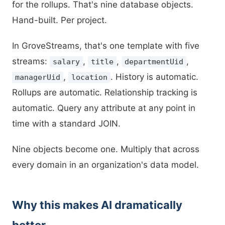
for the rollups. That's nine database objects.
Hand-built. Per project.
In GroveStreams, that's one template with five
streams:
,
,
,
salary
title
departmentUid
,
. History is automatic.
managerUid
location
Rollups are automatic. Relationship tracking is
automatic. Query any attribute at any point in
time with a standard JOIN.
Nine objects become one. Multiply that across
every domain in an organization's data model.
Why this makes AI dramatically