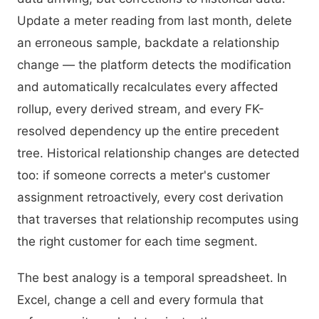
Update a meter reading from last month, delete
an erroneous sample, backdate a relationship
change — the platform detects the modification
and automatically recalculates every affected
rollup, every derived stream, and every FK-
resolved dependency up the entire precedent
tree. Historical relationship changes are detected
too: if someone corrects a meter's customer
assignment retroactively, every cost derivation
that traverses that relationship recomputes using
the right customer for each time segment.
The best analogy is a temporal spreadsheet. In
Excel, change a cell and every formula that