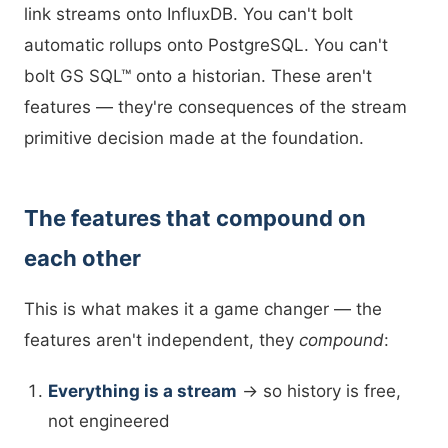
link streams onto InfluxDB. You can't bolt
automatic rollups onto PostgreSQL. You can't
bolt GS SQL™ onto a historian. These aren't
features — they're consequences of the stream
primitive decision made at the foundation.
The features that compound on
each other
This is what makes it a game changer — the
features aren't independent, they
compound
:
Everything is a stream
→ so history is free,
not engineered