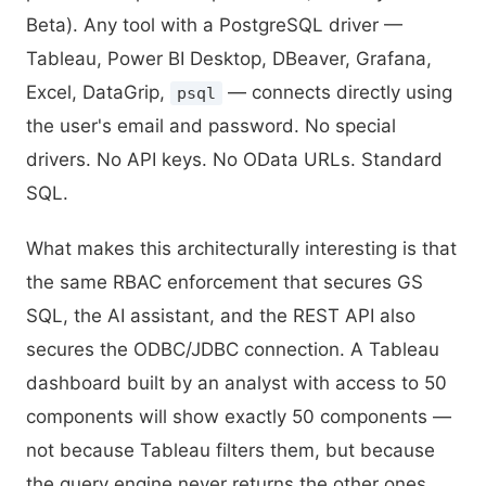
Beta). Any tool with a PostgreSQL driver —
Tableau, Power BI Desktop, DBeaver, Grafana,
Excel, DataGrip,
— connects directly using
psql
the user's email and password. No special
drivers. No API keys. No OData URLs. Standard
SQL.
What makes this architecturally interesting is that
the same RBAC enforcement that secures GS
SQL, the AI assistant, and the REST API also
secures the ODBC/JDBC connection. A Tableau
dashboard built by an analyst with access to 50
components will show exactly 50 components —
not because Tableau filters them, but because
the query engine never returns the other ones.