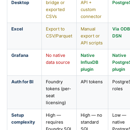
Desktop
bridge or
API +
Postgr
exported
custom
CSVs
connector
Excel
Export to
Manual
Via OD
CSV/Parquet
export or
DSN
API scripts
Grafana
No native
Native
Native
data source
InfluxDB
Postgr
plugin
plugin
Auth for BI
Foundry
API tokens
Postgre
tokens (per-
roles
seat
licensing)
Setup
High —
High — no
Low —
complexity
requires
standard
native
Foundry SQL
SQL,
Postgre