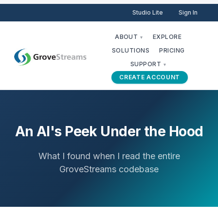
Studio Lite
Sign In
ABOUT
EXPLORE
▾
SOLUTIONS
PRICING
SUPPORT
▾
CREATE ACCOUNT
An AI's Peek Under the Hood
What I found when I read the entire
GroveStreams codebase