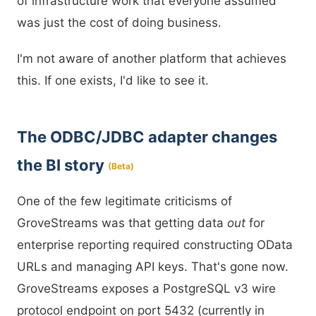
of infrastructure work that everyone assumed
was just the cost of doing business.
I'm not aware of another platform that achieves
this. If one exists, I'd like to see it.
The ODBC/JDBC adapter changes
the BI story
(Beta)
One of the few legitimate criticisms of
GroveStreams was that getting data
out
for
enterprise reporting required constructing OData
URLs and managing API keys. That's gone now.
GroveStreams exposes a PostgreSQL v3 wire
protocol endpoint on port 5432 (currently in