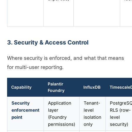
3. Security & Access Control
Where security is enforced, and what that means
for multi-user reporting.
Palantir
Capability
InfluxDB
Timescale
Foundry
Security
Application
Tenant-
PostgreS
enforcement
layer
level
RLS (row-
point
(Foundry
isolation
level
permissions)
only
security)