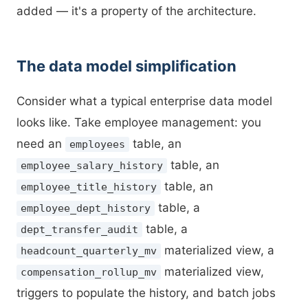
added — it's a property of the architecture.
The data model simplification
Consider what a typical enterprise data model
looks like. Take employee management: you
need an
table, an
employees
table, an
employee_salary_history
table, an
employee_title_history
table, a
employee_dept_history
table, a
dept_transfer_audit
materialized view, a
headcount_quarterly_mv
materialized view,
compensation_rollup_mv
triggers to populate the history, and batch jobs