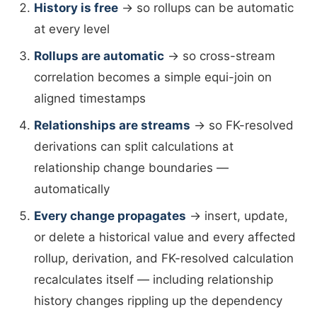
History is free
→ so rollups can be automatic
at every level
Rollups are automatic
→ so cross-stream
correlation becomes a simple equi-join on
aligned timestamps
Relationships are streams
→ so FK-resolved
derivations can split calculations at
relationship change boundaries —
automatically
Every change propagates
→ insert, update,
or delete a historical value and every affected
rollup, derivation, and FK-resolved calculation
recalculates itself — including relationship
history changes rippling up the dependency