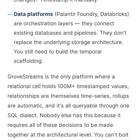
Data platforms
(Palantir Foundry, Databricks)
are orchestration layers — they connect
existing databases and pipelines. They don't
replace the underlying storage architecture.
You still need to build the temporal
scaffolding.
GroveStreams is the only platform where a
relational cell holds 100M+ timestamped values,
relationships are themselves time-series, rollups
are automatic, and it's all queryable through one
SQL dialect. Nobody else has this because it
requires
all
of these decisions to be made
together at the architectural level. You can't bolt