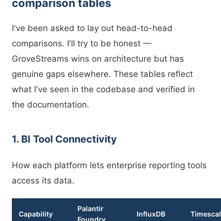
comparison tables
I've been asked to lay out head-to-head
comparisons. I'll try to be honest —
GroveStreams wins on architecture but has
genuine gaps elsewhere. These tables reflect
what I've seen in the codebase and verified in
the documentation.
1. BI Tool Connectivity
How each platform lets enterprise reporting tools
access its data.
Palantir
Capability
InfluxDB
Timesca
Foundry