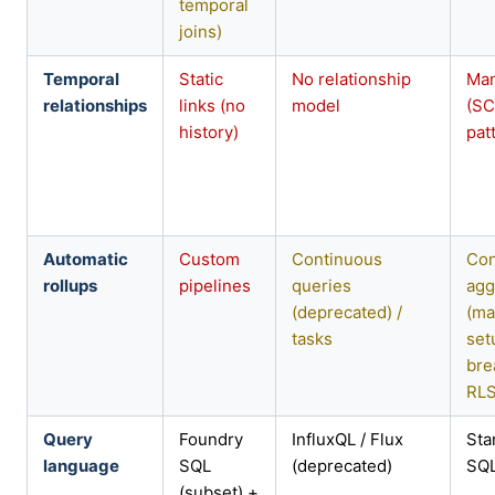
temporal
joins)
Temporal
Static
No relationship
Man
relationships
links (no
model
(S
history)
pat
Automatic
Custom
Continuous
Con
rollups
pipelines
queries
agg
(deprecated) /
(ma
tasks
set
bre
RLS
Query
Foundry
InfluxQL / Flux
Sta
language
SQL
(deprecated)
SQ
(subset) +