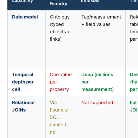
Capability
InfluxDB
Tim
Foundry
Data model
Ontology
Tag/measurement
Rel
(typed
+ field values
tab
objects +
tim
links)
par
Temporal
One value
Deep (millions
De
depth per
per
per
(hy
cell
property
measurement)
par
Relational
Via
Not supported
Ful
JOINs
Foundry
JO
SQL
(limited,
no