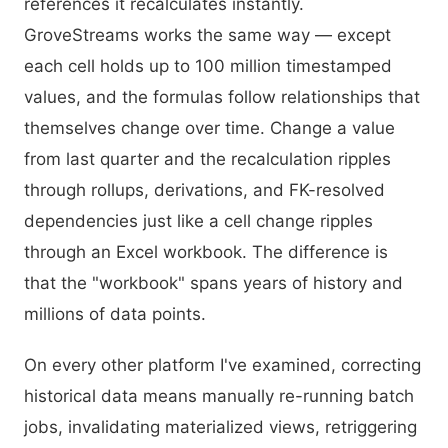
references it recalculates instantly.
GroveStreams works the same way — except
each cell holds up to 100 million timestamped
values, and the formulas follow relationships that
themselves change over time. Change a value
from last quarter and the recalculation ripples
through rollups, derivations, and FK-resolved
dependencies just like a cell change ripples
through an Excel workbook. The difference is
that the "workbook" spans years of history and
millions of data points.
On every other platform I've examined, correcting
historical data means manually re-running batch
jobs, invalidating materialized views, retriggering