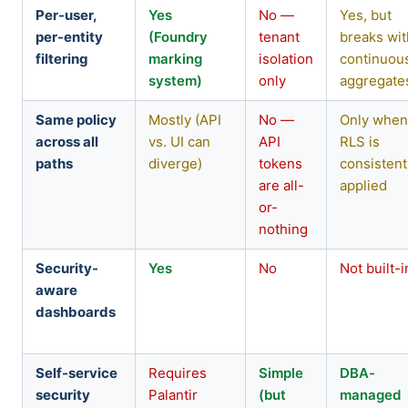
Per-user,
Yes
No —
Yes, but
per-entity
(Foundry
tenant
breaks wit
filtering
marking
isolation
continuou
system)
only
aggregate
Same policy
Mostly (API
No —
Only whe
across all
vs. UI can
API
RLS is
paths
diverge)
tokens
consistent
are all-
applied
or-
nothing
Security-
Yes
No
Not built-i
aware
dashboards
Self-service
Requires
Simple
DBA-
security
Palantir
(but
managed