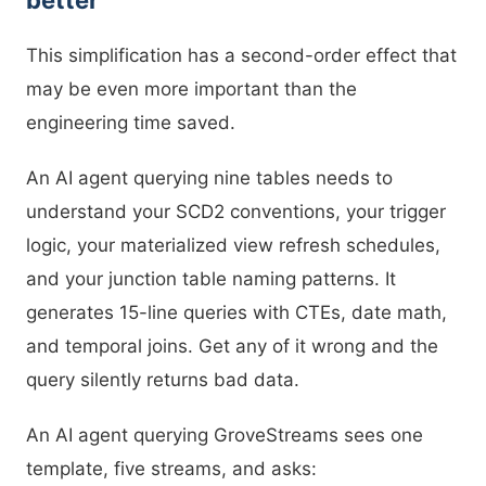
better
This simplification has a second-order effect that
may be even more important than the
engineering time saved.
An AI agent querying nine tables needs to
understand your SCD2 conventions, your trigger
logic, your materialized view refresh schedules,
and your junction table naming patterns. It
generates 15-line queries with CTEs, date math,
and temporal joins. Get any of it wrong and the
query silently returns bad data.
An AI agent querying GroveStreams sees one
template, five streams, and asks: