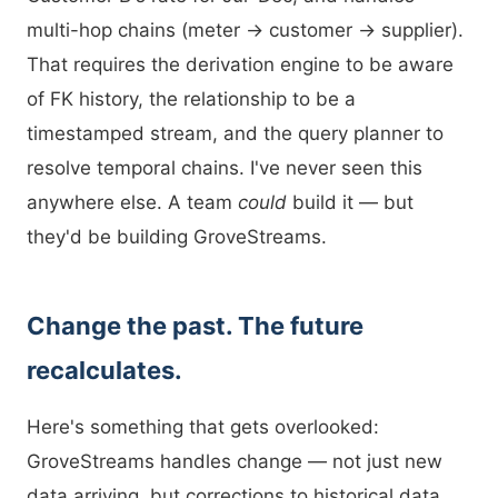
multi-hop chains (meter → customer → supplier).
That requires the derivation engine to be aware
of FK history, the relationship to be a
timestamped stream, and the query planner to
resolve temporal chains. I've never seen this
anywhere else. A team
could
build it — but
they'd be building GroveStreams.
Change the past. The future
recalculates.
Here's something that gets overlooked:
GroveStreams handles change — not just new
data arriving, but corrections to historical data.