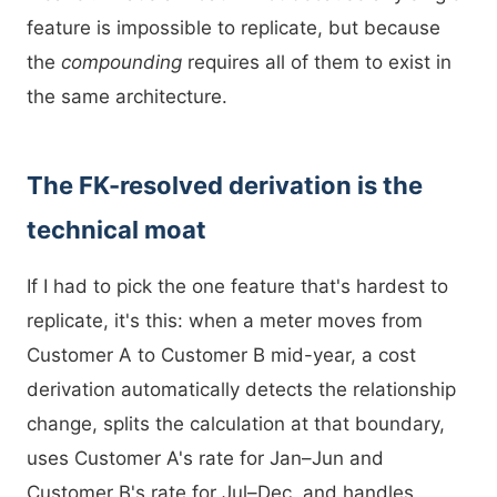
feature is impossible to replicate, but because
the
compounding
requires all of them to exist in
the same architecture.
The FK-resolved derivation is the
technical moat
If I had to pick the one feature that's hardest to
replicate, it's this: when a meter moves from
Customer A to Customer B mid-year, a cost
derivation automatically detects the relationship
change, splits the calculation at that boundary,
uses Customer A's rate for Jan–Jun and
Customer B's rate for Jul–Dec, and handles