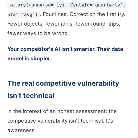
salary(range(sd=-1y), CycleId='quarterly',
. Four lines. Correct on the first try.
Stat='avg')
Fewer objects, fewer joins, fewer round-trips,
fewer ways to be wrong.
Your competitor's AI isn't smarter. Their data
model is simpler.
The real competitive vulnerability
isn't technical
In the interest of an honest assessment: the
competitive vulnerability isn't technical. It's
awareness.