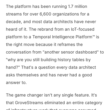
The platform has been running 1.7 million
streams for over 6,600 organizations for a
decade, and most data architects have never
heard of it. The rebrand from an IoT-focused
platform to a Temporal Intelligence Platform™ is
the right move because it reframes the
conversation from "another sensor dashboard" to
"why are you still building history tables by
hand?" That's a question every data architect
asks themselves and has never had a good
answer to.
The game changer isn't any single feature. It's
that GroveStreams eliminated an entire category