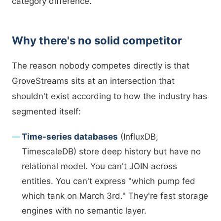
category difference.
Why there's no solid competitor
The reason nobody competes directly is that
GroveStreams sits at an intersection that
shouldn't exist according to how the industry has
segmented itself:
Time-series databases
(InfluxDB,
TimescaleDB) store deep history but have no
relational model. You can't JOIN across
entities. You can't express "which pump fed
which tank on March 3rd." They're fast storage
engines with no semantic layer.