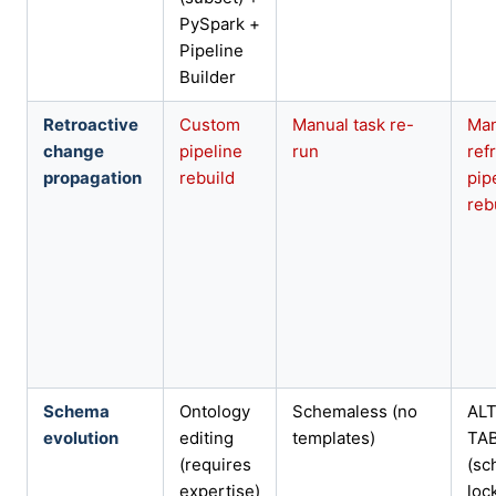
PySpark +
Pipeline
Builder
Retroactive
Custom
Manual task re-
Ma
change
pipeline
run
ref
propagation
rebuild
pip
reb
Schema
Ontology
Schemaless (no
AL
evolution
editing
templates)
TA
(requires
(sc
expertise)
loc