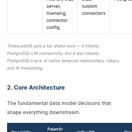
server,
custom
licensing,
connectors
connector
config
TimescaleDB gets a fair shake here — it inherits
PostgreSQL's BI connectivity. But it also inherits
PostgreSQL's lack of native temporal relationships, rollups,
and AI forecasting.
2. Core Architecture
The fundamental data model decisions that
shape everything downstream.
Palantir