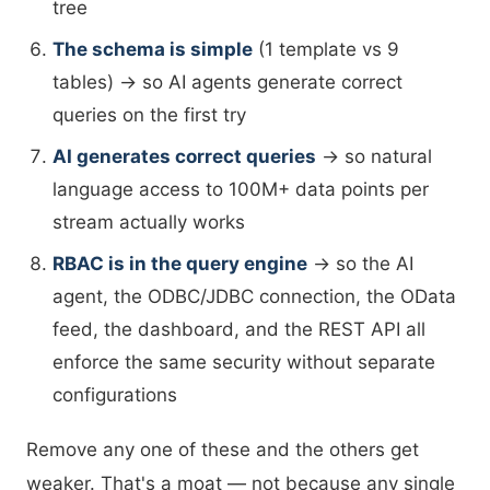
tree
The schema is simple
(1 template vs 9
tables) → so AI agents generate correct
queries on the first try
AI generates correct queries
→ so natural
language access to 100M+ data points per
stream actually works
RBAC is in the query engine
→ so the AI
agent, the ODBC/JDBC connection, the OData
feed, the dashboard, and the REST API all
enforce the same security without separate
configurations
Remove any one of these and the others get
weaker. That's a moat — not because any single