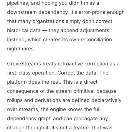
pipelines, and hoping you didn't miss a
downstream dependency. It's error-prone enough
that many organizations simply don't correct
historical data — they append adjustments
instead, which creates its own reconciliation
nightmares.
GroveStreams treats retroactive correction as a
first-class operation. Correct the data. The
platform does the rest. This is a direct
consequence of the stream primitive: because
rollups and derivations are defined declaratively
over streams, the engine knows the full
dependency graph and can propagate any
change through it. It's not a feature that was