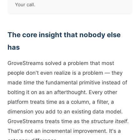
Your call.
The core insight that nobody else
has
GroveStreams solved a problem that most
people don't even realize is a problem — they
made
time
the fundamental primitive instead of
bolting it on as an afterthought. Every other
platform treats time as a column, a filter, a
dimension you add to an existing data model.
GroveStreams treats time as the
structure itself
.
That's not an incremental improvement. It's a