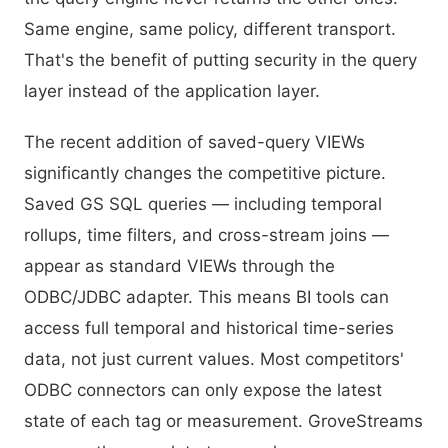
Same engine, same policy, different transport.
That's the benefit of putting security in the query
layer instead of the application layer.
The recent addition of saved-query VIEWs
significantly changes the competitive picture.
Saved GS SQL queries — including temporal
rollups, time filters, and cross-stream joins —
appear as standard VIEWs through the
ODBC/JDBC adapter. This means BI tools can
access full temporal and historical time-series
data, not just current values. Most competitors'
ODBC connectors can only expose the latest
state of each tag or measurement. GroveStreams