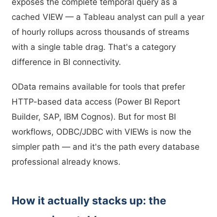
exposes the complete temporal query as a
cached VIEW — a Tableau analyst can pull a year
of hourly rollups across thousands of streams
with a single table drag. That's a category
difference in BI connectivity.
OData remains available for tools that prefer
HTTP-based data access (Power BI Report
Builder, SAP, IBM Cognos). But for most BI
workflows, ODBC/JDBC with VIEWs is now the
simpler path — and it's the path every database
professional already knows.
How it actually stacks up: the