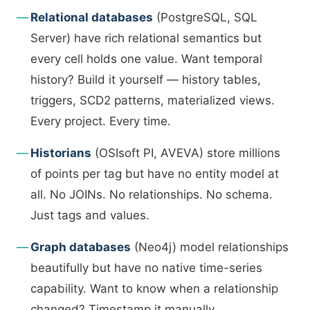
Relational databases
(PostgreSQL, SQL
Server) have rich relational semantics but
every cell holds one value. Want temporal
history? Build it yourself — history tables,
triggers, SCD2 patterns, materialized views.
Every project. Every time.
Historians
(OSIsoft PI, AVEVA) store millions
of points per tag but have no entity model at
all. No JOINs. No relationships. No schema.
Just tags and values.
Graph databases
(Neo4j) model relationships
beautifully but have no native time-series
capability. Want to know when a relationship
changed? Timestamp it manually.