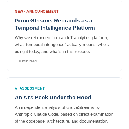
NEW · ANNOUNCEMENT
GroveStreams Rebrands as a
Temporal Intelligence Platform
Why we rebranded from an IoT analytics platform,
what “temporal intelligence” actually means, who's
using it today, and what's in this release.
~10 min read
AI ASSESSMENT
An AI's Peek Under the Hood
An independent analysis of GroveStreams by
Anthropic Claude Code, based on direct examination
of the codebase, architecture, and documentation.