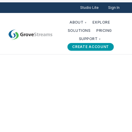
Studio Lite
Sign In
ABOUT
EXPLORE
▾
SOLUTIONS
PRICING
SUPPORT
▾
CREATE ACCOUNT