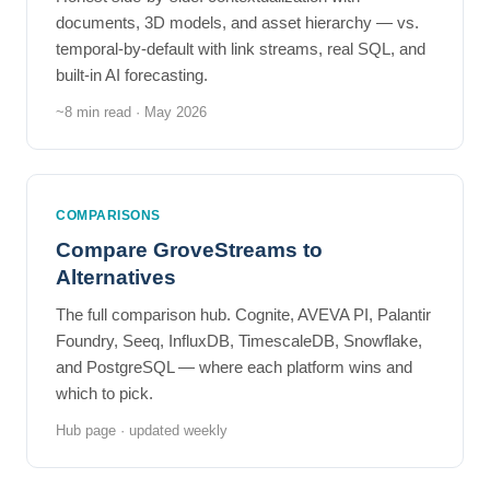
documents, 3D models, and asset hierarchy — vs.
temporal-by-default with link streams, real SQL, and
built-in AI forecasting.
~8 min read · May 2026
COMPARISONS
Compare GroveStreams to
Alternatives
The full comparison hub. Cognite, AVEVA PI, Palantir
Foundry, Seeq, InfluxDB, TimescaleDB, Snowflake,
and PostgreSQL — where each platform wins and
which to pick.
Hub page · updated weekly