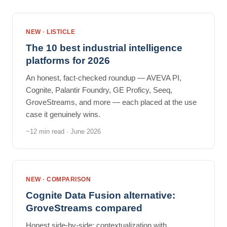
NEW · LISTICLE
The 10 best industrial intelligence
platforms for 2026
An honest, fact-checked roundup — AVEVA PI,
Cognite, Palantir Foundry, GE Proficy, Seeq,
GroveStreams, and more — each placed at the use
case it genuinely wins.
~12 min read · June 2026
NEW · COMPARISON
Cognite Data Fusion alternative:
GroveStreams compared
Honest side-by-side: contextualization with